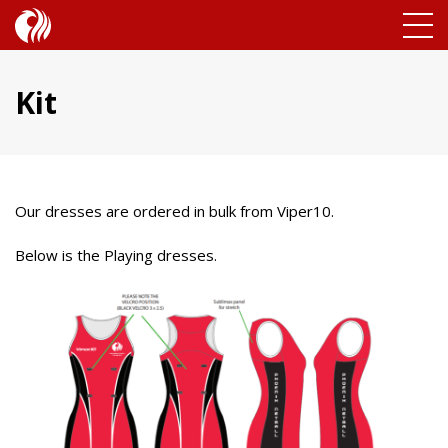
Kit
Our dresses are ordered in bulk from Viper10.
Below is the Playing dresses.