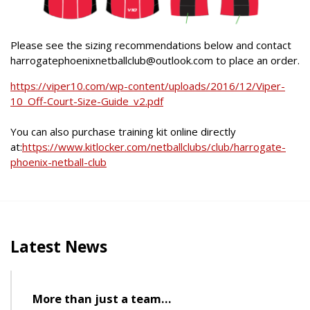
Please see the sizing recommendations below and contact
harrogatephoenixnetballclub@outlook.com to place an order.
https://viper10.com/wp-content/uploads/2016/12/Viper-
10_Off-Court-Size-Guide_v2.pdf
You can also purchase training kit online directly
at:
https://www.kitlocker.com/netballclubs/club/harrogate-
phoenix-netball-club
Latest News
More than just a team…