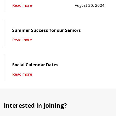
Read more
August 30, 2024
Summer Success for our Seniors
Read more
Social Calendar Dates
Read more
Interested in joining?